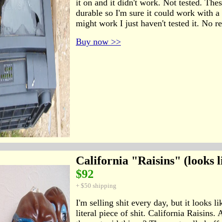
it on and it didn't work. Not tested. The
durable so I'm sure it could work with a 
might work I just haven't tested it. No r
Buy now >>
California "Raisins" (looks l
$92
+ $50 shipping
I'm selling shit every day, but it looks li
literal piece of shit. California Raisin