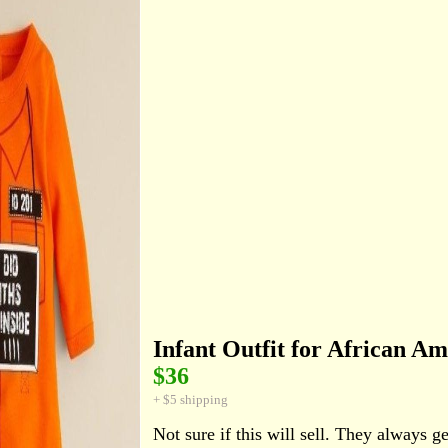
Infant Outfit for African A
$36
+ $5 shipping
Not sure if this will sell. They always ge