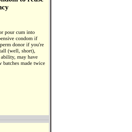
ncy
or pour cum into
pensive condom if
sperm donor if you're
all (well, short),
 ability, may have
New batches made twice