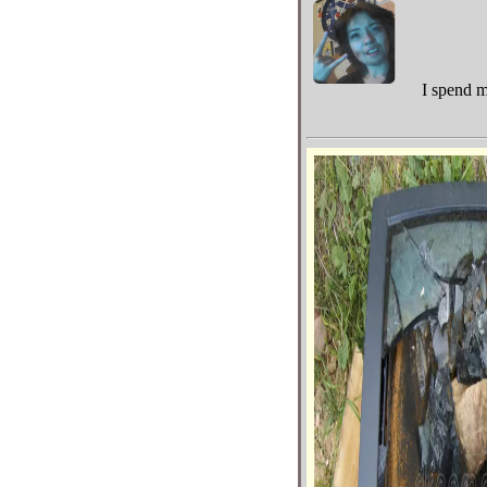
I spend m