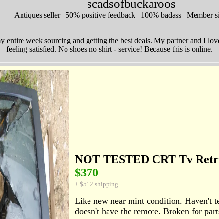
scadsofbuckaroos
Antiques seller | 50% positive feedback | 100% badass | Member 
y entire week sourcing and getting the best deals. My partner and I lov
feeling satisfied. No shoes no shirt - service! Because this is online.
NOT TESTED CRT Tv Retr
$370
+ $512 shipping
Like new near mint condition. Haven't te
doesn't have the remote. Broken for parts