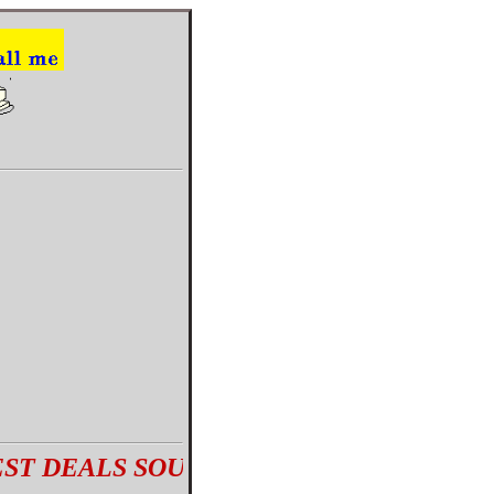
ALS SOURCED BY AN ANTIQUES EXPER