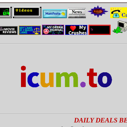
DAILY DEALS BEST DE