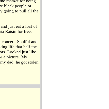
 the market for being
ke black people or
 going to pull all the
and just eat a loaf of
ia Raisin for free.
concert. Soulful and
ng life that half the
ots. Looked just like
or a picture. My
 my dad, he got stolen