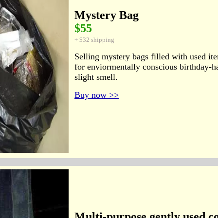
Mystery Bag
$55
+ $32 shipping
Selling mystery bags filled with used it
for enviormentally conscious birthday-h
slight smell.
Buy now >>
Multi-purpose gently used c