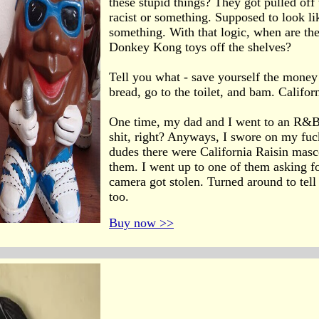
these stupid things? They got pulled off
racist or something. Supposed to look li
something. With that logic, when are they
Donkey Kong toys off the shelves?
Tell you what - save yourself the money 
bread, go to the toilet, and bam. Californ
One time, my dad and I went to an R&B 
shit, right? Anyways, I swore on my fucki
dudes there were California Raisin masc
them. I went up to one of them asking f
camera got stolen. Turned around to tell
too.
Buy now >>