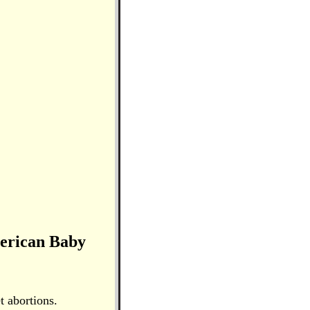
merican Baby
t abortions.