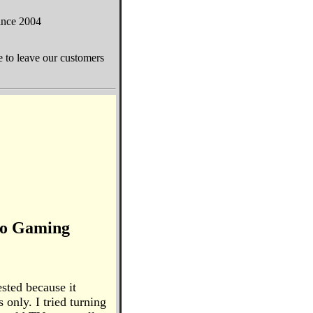
since 2004
e to leave our customers
o Gaming
sted because it
 only. I tried turning