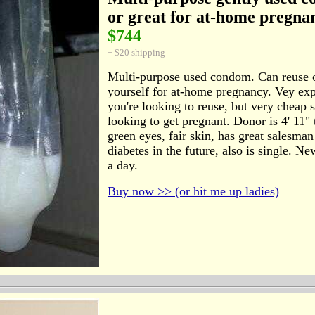
or great for at-home pregna
$744
+ $20 shipping
Multi-purpose used condom. Can reuse 
yourself for at-home pregnancy. Vey ex
you're looking to reuse, but very cheap 
looking to get pregnant. Donor is 4' 11" t
green eyes, fair skin, has great salesman
diabetes in the future, also is single. 
a day.
Buy now >> (or hit me up ladies)