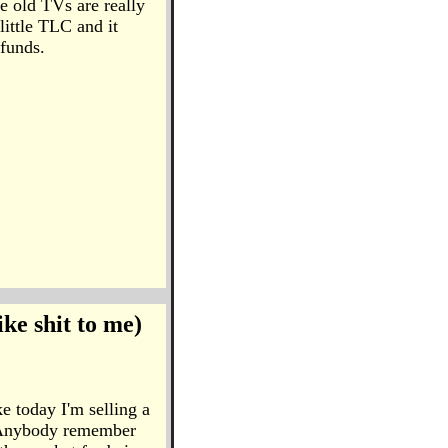
se old TVs are really
little TLC and it
efunds.
ike shit to me)
ke today I'm selling a
s. Anybody remember