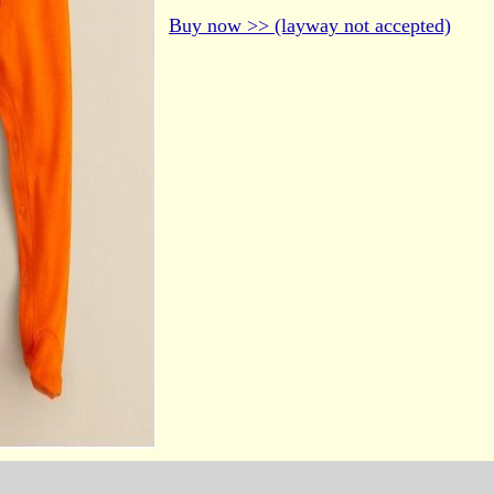
Buy now >> (layway not accepted)