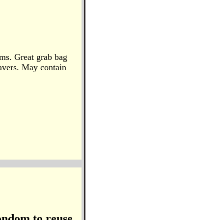
ems. Great grab bag
avers. May contain
ondom to reuse