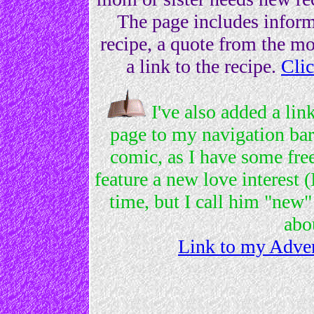
The page includes informa
recipe, a quote from the m
a link to the recipe.
Clic
I've also added a li
page to my navigation bar.
comic, as I have some fre
feature a new love interest 
time, but I call him "new"
abo
Link to my Adven