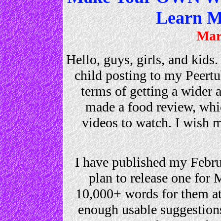
Learn M
Mar
Hello, guys, girls, and kids.
child posting to my Peert
terms of getting a wider
made a food review, whic
videos to watch. I wish 
I have published my Febr
plan to release one for 
10,000+ words for them at
enough usable suggestion