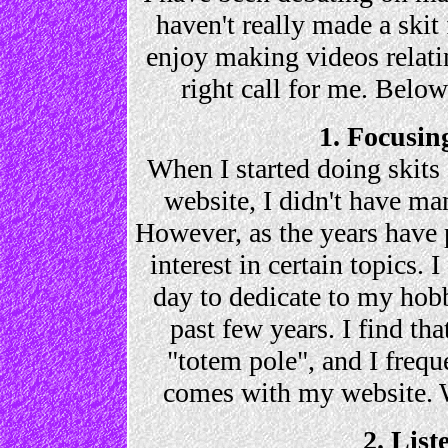
haven't really made a skit 
enjoy making videos relating
right call for me. Below
1. Focusin
When I started doing skits
website, I didn't have m
However, as the years have
interest in certain topics. 
day to dedicate to my hobb
past few years. I find th
"totem pole", and I freque
comes with my website. 
2. List