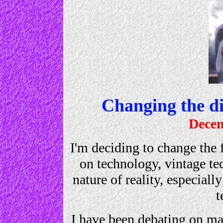
Changing the di
Decem
I'm deciding to change the 
on technology, vintage te
nature of reality, especiall
t
I have been debating on ma