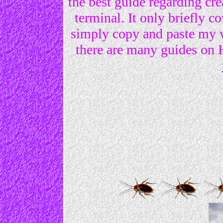
the best guide regarding c
terminal. It only briefly
simply copy and paste my we
there are many guides o