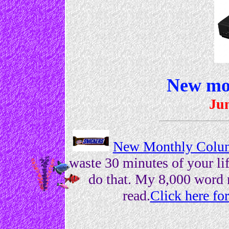
New mo
Jun
New Monthly Colum
waste 30 minutes of your lif
do that. My 8,000 word 
read.
Click here f