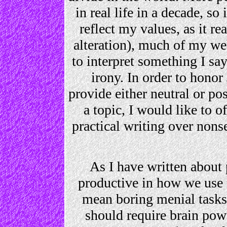
in real life in a decade, s
reflect my values, as it r
alteration), much of my we
to interpret something I say
irony. In order to honor 
provide either neutral or pos
a topic, I would like to of
practical writing over nons
As I have written about 
productive in how we use t
mean boring menial tasks 
should require brain powe