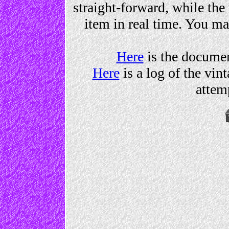
straight-forward, while th
item in real time. You ma
Here
is the documen
Here
is a log of the vin
attemp