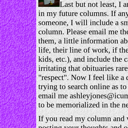
Last but not least, I 
in my future columns. If any
someone, I will include a s
column. Please email me the
them, a little information a
life, their line of work, if 
kids, etc.), and include the c
irritating that obituaries ra
"respect". Now I feel like a 
trying to search online as t
email me ashleyjones@icum
to be memorialized in the 
If you read my column and w
posting your thoughts and o