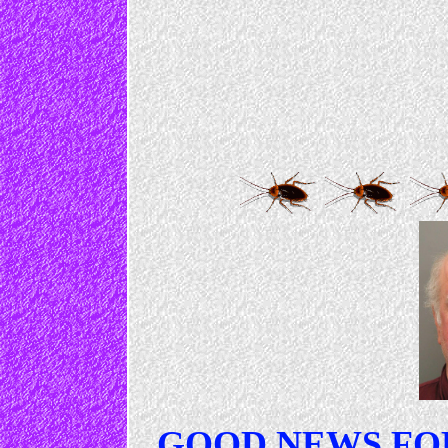
GOOD NEWS FO