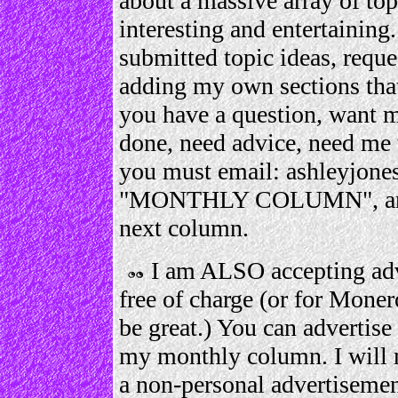
about a massive array of top
interesting and entertaining
submitted topic ideas, request
adding my own sections that
you have a question, want 
done, need advice, need me 
you must email: ashleyjone
"MONTHLY COLUMN", and I 
next column.
I am ALSO accepting adv
free of charge (or for Moner
be great.) You can advertise 
my monthly column. I will 
a non-personal advertisemen