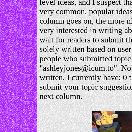
level ideas, and I suspect th
very common, popular ideas.
column goes on, the more nic
very interested in writing a
wait for readers to submit t
solely written based on user
people who submitted topic 
"ashleyjones@icum.to". Now
written, I currently have: 0 
submit your topic suggestion
next column.