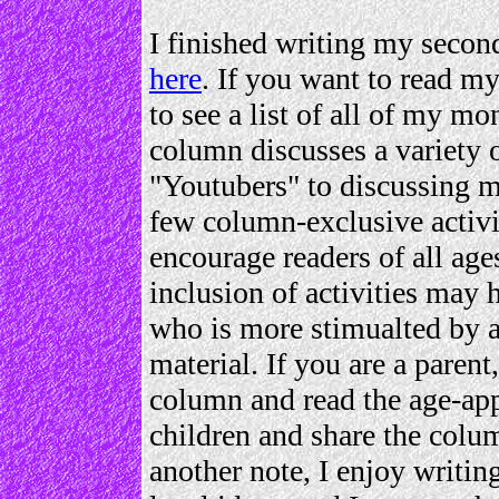
I finished writing my secon
here
. If you want to read 
to see a list of all of my m
column discusses a variety 
"Youtubers" to discussing m
few column-exclusive activit
encourage readers of all ag
inclusion of activities may
who is more stimualted by ac
material. If you are a parent
column and read the age-app
children and share the colum
another note, I enjoy writing