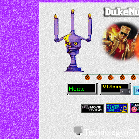
Technology (Tu