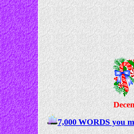
Decem
7,000 WORDS you mu