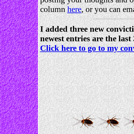
column
here
, or you can em
I added three new convict
newest entries are the last
Click here to go to my con