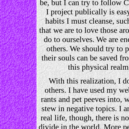
be, but I can try to follow C
I project publically is eas
habits I must cleanse, suc
that we are to love those ar
do to ourselves. We are e
others. We should try to 
their souls can be saved f
this physical realm
With this realization, I 
others. I have used my web
rants and pet peeves into, 
stew in negative topics. I 
real life, though, there is n
divide in the world. More p