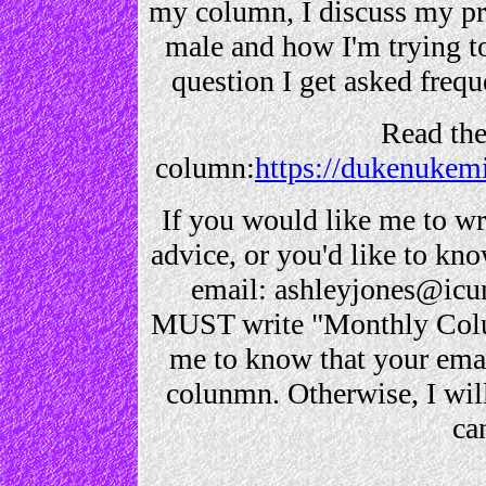
my column, I discuss my p
male and how I'm trying to 
question I get asked frequ
Read th
column:
https://dukenukem
If you would like me to wri
advice, or you'd like to k
email: ashleyjones@icu
MUST write "Monthly Column
me to know that your emai
colunmn. Otherwise, I will 
ca