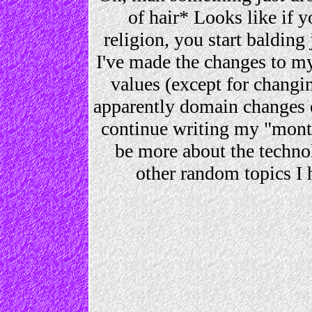
of hair* Looks like if y
religion, you start balding
I've made the changes to my
values (except for changi
apparently domain changes on 
continue writing my "mont
be more about the technol
other random topics I 