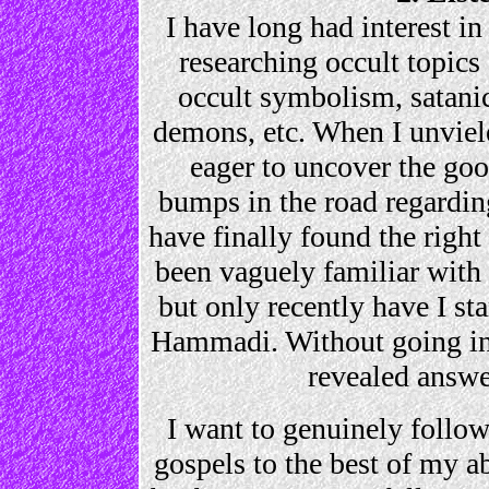
I have long had interest in 
researching occult topics 
occult symbolism, satanic
demons, etc. When I unviele
eager to uncover the goo
bumps in the road regarding 
have finally found the righ
been vaguely familiar with 
but only recently have I st
Hammadi. Without going int
revealed answe
I want to genuinely follow
gospels to the best of my ab