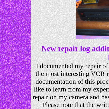
New repair log add
I documented my repair o
the most interesting VCR re
documentation of this proce
like to learn from my exper
repair on my camera and ha
Please note that the wr