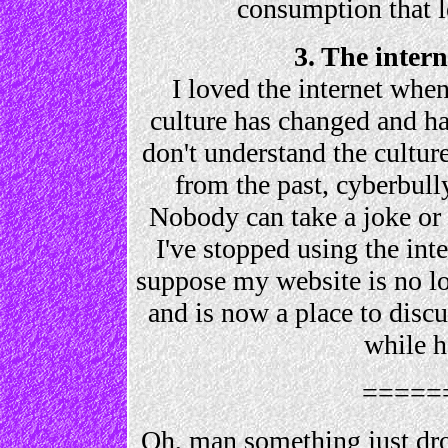
consumption that le
3. The inter
I loved the internet when 
culture has changed and h
don't understand the culture
from the past, cyberbully
Nobody can take a joke or 
I've stopped using the inte
suppose my website is no l
and is now a place to disc
while h
=====
Oh, man something just dr