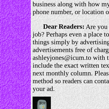
business along with how my 
phone number, or location of
Dear Readers:
Are you 
job? Perhaps even a place to
things simply by advertisin
advertisements free of charg
ashleyjones@icum.to with 
include the exact written te
next monthly column. Please
method so readers can contac
your ad.