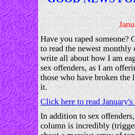
Janu
Have you raped someone? Gr
to read the newest monthly 
write all about how I am ea
sex offenders, as I am offer
those who have broken the 
it.
Click here to read January
In addition to sex offenders,
column is incredibly (trigge