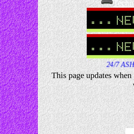
Techn
24/7 ASHLEY NEWS
This page updates when 