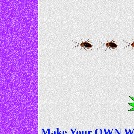
Make Your OWN Web