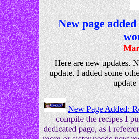
New page added 
wo
Mar
Here are new updates. Not
update. I added some othe
update 
New Page Added: R
compile the recipes I p
dedicated page, as I refeer
mom or sister needs new rec