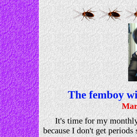
The femboy wit
Mar
It's time for my monthly
because I don't get periods