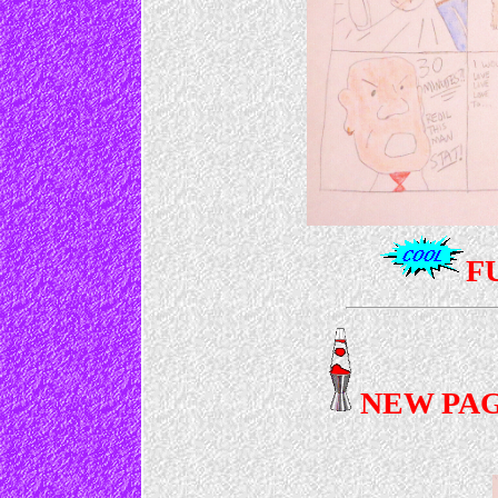
F
NEW PAG