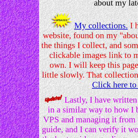
about my la
My collections.
I 
website, found on my "abou
the things I collect, and so
clickable images link to 
own. I will keep this page
little slowly. That collectio
Click here to
Lastly, I have written
in a similar way to how I 
VPS and managing it from 
guide, and I can verify it wo