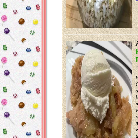
P
a
i
m
w
r
m
w
t