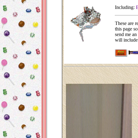
Including:
B
These are r
this page so
send me an 
will include