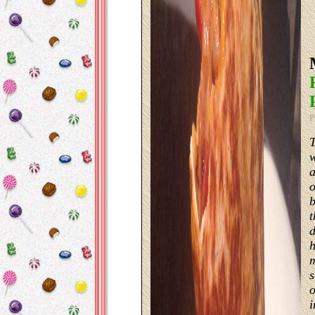
P
T
w
a
o
b
t
d
h
m
s
o
i