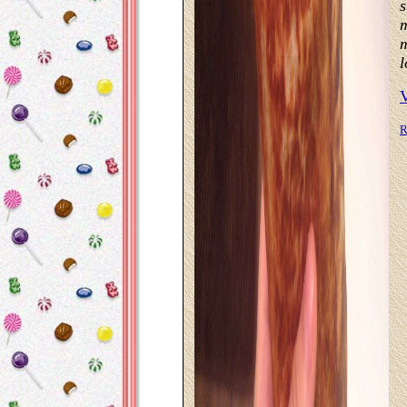
s
m
m
l
R