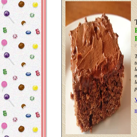
P
T
t
l
m
l
p
R