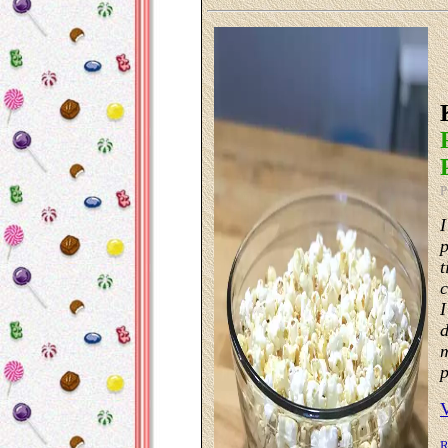
P
I
p
t
c
I
d
m
p
R