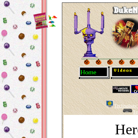
Technology 
Te
Her