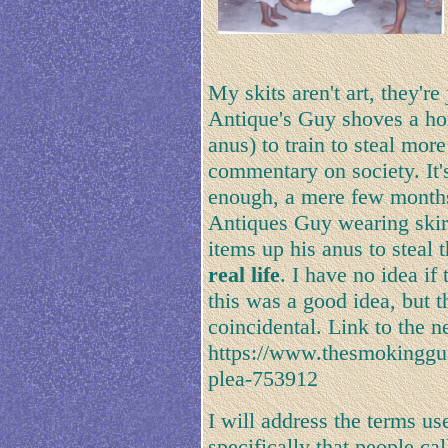
My skits aren't art, they'r
Antique's Guy shoves a hor
anus) to train to steal more 
commentary on society. It'
enough, a mere few months
Antiques Guy wearing skirt
items up his anus to steal
real life
. I have no idea i
this was a good idea, but t
coincidental. Link to the n
https://www.thesmokinggun
plea-753912
I will address the terms us
specifically that people ca