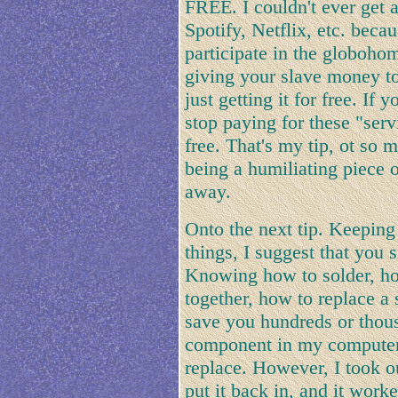
FREE. I couldn't ever get
Spotify, Netflix, etc. beca
participate in the globohom
giving your slave money to
just getting it for free. If
stop paying for these "serv
free. That's my tip, ot so m
being a humiliating piece
away.
Onto the next tip. Keeping 
things, I suggest that you 
Knowing how to solder, ho
together, how to replace 
save you hundreds or thous
component in my computer 
replace. However, I took o
put it back in, and it work