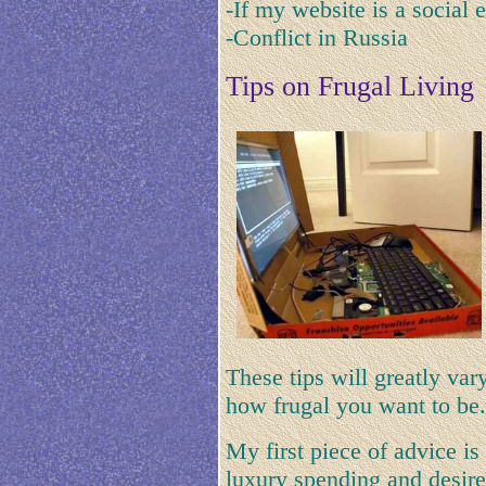
-If my website is a social 
-Conflict in Russia
Tips on Frugal Living
These tips will greatly va
how frugal you want to be.
My first piece of advice is 
luxury spending and desir