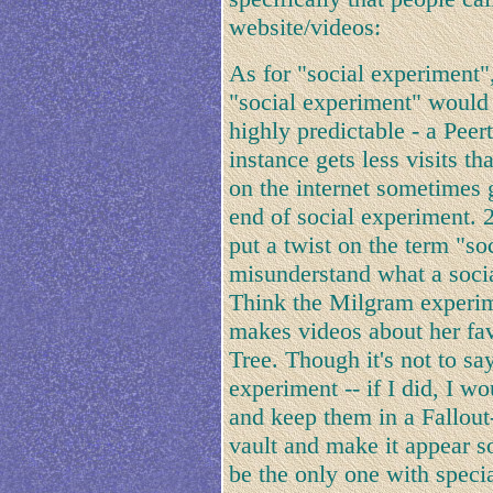
website/videos:
As for "social experiment",
"social experiment" would
highly predictable - a Peer
instance gets less visits t
on the internet sometimes g
end of social experiment.
put a twist on the term "s
misunderstand what a socia
Think the Milgram experim
makes videos about her fav
Tree. Though it's not to sa
experiment -- if I did, I 
and keep them in a Fallout-
vault and make it appear s
be the only one with specia