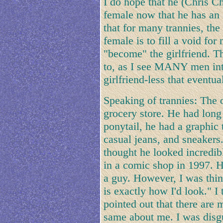
I do hope that he (Chris Ch
female now that he has an a
that for many trannies, the
female is to fill a void for
"become" the girlfriend. T
to, as I see MANY men inte
girlfriend-less that eventu
Speaking of trannies: The o
grocery store. He had long 
ponytail, he had a graphic t
casual jeans, and sneakers.
thought he looked incredibl
in a comic shop in 1997. He
a guy. However, I was think
is exactly how I'd look." I
pointed out that there are
same about me. I was disgu