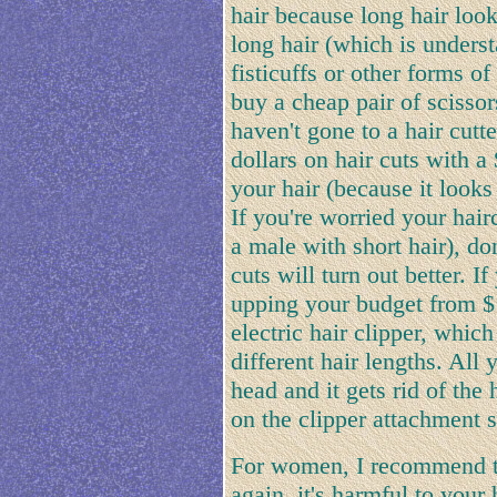
hair because long hair look
long hair (which is unders
fisticuffs or other forms o
buy a cheap pair of scissor
haven't gone to a hair cutt
dollars on hair cuts with a
your hair (because it looks 
If you're worried your hairc
a male with short hair), do
cuts will turn out better. I
upping your budget from $
electric hair clipper, whic
different hair lengths. All 
head and it gets rid of the
on the clipper attachment s
For women, I recommend t
again, it's harmful to your