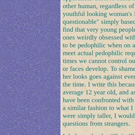
other human, regardless of
youthful looking woman's lo
questionable" simply based
find that very young peopl
ones weirdly obsessed wit
to be pedophilic when on a 
meet actual pedophilic req
times we cannot control ou
or faces develop. To shame
her looks goes against ever
the time. I write this beca
average 12 year old, and 
have been confronted with 
a similar fashion to what 
were simply taller, I woul
questions from strangers.