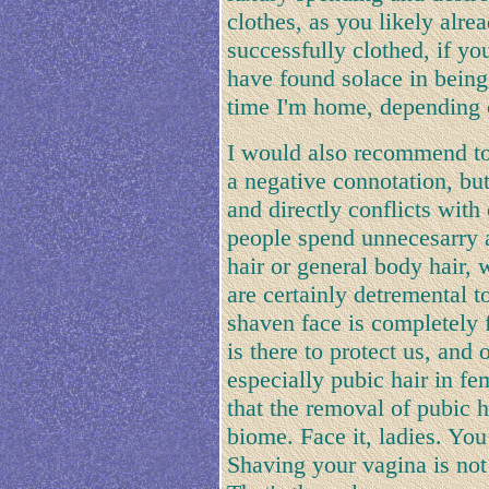
clothes, as you likely alr
successfully clothed, if yo
have found solace in being
time I'm home, depending 
I would also recommend to
a negative connotation, bu
and directly conflicts with
people spend unnecesarry 
hair or general body hair,
are certainly detremental t
shaven face is completely 
is there to protect us, and 
especially pubic hair in f
that the removal of pubic h
biome. Face it, ladies. Yo
Shaving your vagina is not