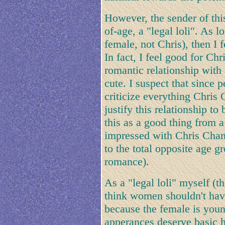
However, the sender of this
of-age, a "legal loli". As 
female, not Chris), then I f
In fact, I feel good for Chr
romantic relationship with 
cute. I suspect that since 
criticize everything Chris
justify this relationship to
this as a good thing from a
impressed with Chris Chan'
to the total opposite age gr
romance).
As a "legal loli" myself (th
think women shouldn't hav
because the female is you
apperances deserve basic h