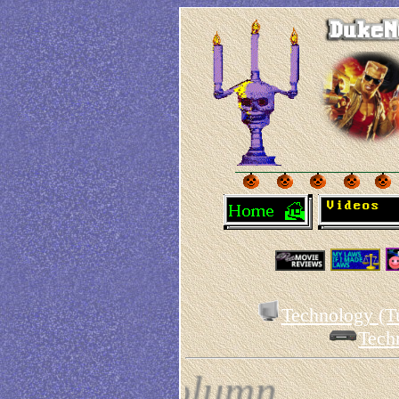
Technology (Tu
Tech