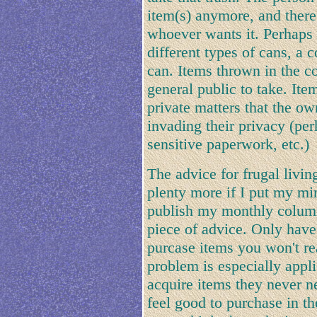
item(s) anymore, and theref
whoever wants it. Perhaps 
different types of cans, a
can. Items thrown in the co
general public to take. Ite
private matters that the o
invading their privacy (pe
sensitive paperwork, etc.)
The advice for frugal living
plenty more if I put my min
publish my monthly column 
piece of advice. Only have
purcase items you won't rea
problem is especially appl
acquire items they never 
feel good to purchase in t