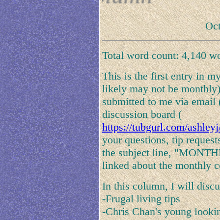
Oct
Total word count: 4,140 w
This is the first entry in
likely may not be monthly)
submitted to me via email
discussion board (
https://tubgurl.com/ashley
your questions, tip request
the subject line, "MONT
linked about the monthly 
In this column, I will disc
-Frugal living tips
-Chris Chan's young lookin