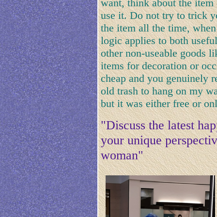
want, think about the item 
use it. Do not try to trick 
the item all the time, when 
logic applies to both usefu
other non-useable goods lik
items for decoration or occ
cheap and you genuinely re
old trash to hang on my wal
but it was either free or onl
"Discuss the latest h
your unique perspective
woman"