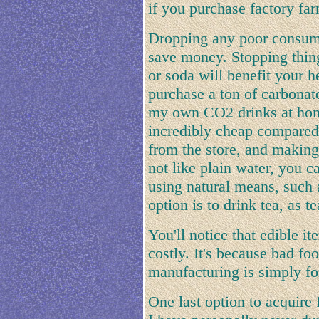
if you purchase factory fa
Dropping any poor consumpt
save money. Stopping thin
or soda will benefit your h
purchase a ton of carbona
my own CO2 drinks at hom
incredibly cheap compared 
from the store, and making 
not like plain water, you c
using natural means, such a
option is to drink tea, as t
You'll notice that edible it
costly. It's because bad fo
manufacturing is simply for
One last option to acquire 