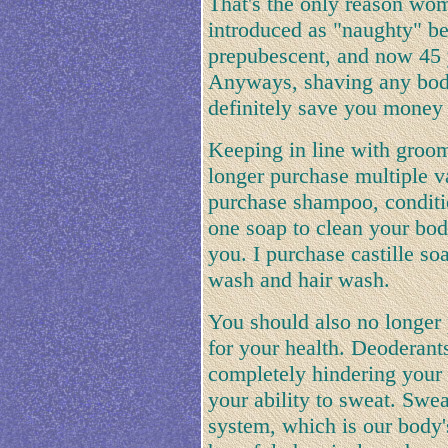
That's the only reason wom
introduced as "naughty" b
prepubescent, and now 45 y
Anyways, shaving any body
definitely save you money 
Keeping in line with groo
longer purchase multiple v
purchase shampoo, conditi
one soap to clean your bod
you. I purchase castille s
wash and hair wash.
You should also no longer 
for your health. Deoderants
completely hindering your a
your ability to sweat. Swea
system, which is our body's