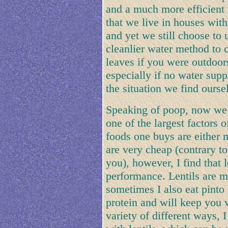
and a much more efficient w
that we live in houses wit
and yet we still choose to
cleanlier water method to c
leaves if you were outdoor
especially if no water sup
the situation we find ours
Speaking of poop, now we c
one of the largest factors
foods one buys are either 
are very cheap (contrary to
you), however, I find that 
performance. Lentils are m
sometimes I also eat pinto
protein and will keep you v
variety of different ways,