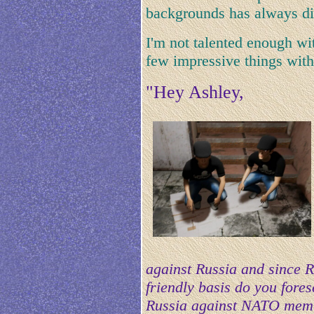
backgrounds has always di
I'm not talented enough wi
few impressive things with
"Hey Ashley,
against Russia and since R
friendly basis do you fore
Russia against NATO memb