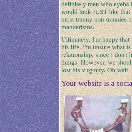
definitely men who eyeba
would look JUST like that i
most tranny-non-trannies o
mannerisms.
Ultimately, I'm happy that
his life. I'm unsure what i
relationship, since I don't 
things. However, we should 
lost his virginity. Oh wait
Your website is a socia