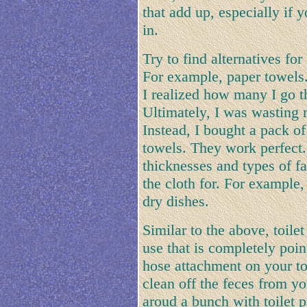
that add up, especially if
in.
Try to find alternatives for
For example, paper towels.
I realized how many I go t
Ultimately, I was wasting 
Instead, I bought a pack of
towels. They work perfect.
thicknesses and types of f
the cloth for. For example, 
dry dishes.
Similar to the above, toile
use that is completely poin
hose attachment on your to
clean off the feces from y
aroud a bunch with toilet pa