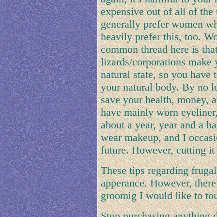
expensive out of all of the 
generally prefer women wh
heavily prefer this, too.
common thread here is that 
lizards/corporations make y
natural state, so you have t
your natural body. By no 
save your health, money, an
have mainly worn eyeliner,
about a year, year and a ha
wear makeup, and I occasio
future. However, cutting it 
These tips regarding fruga
apperance. However, there 
groomig I would like to to
Stop purchasing anything di