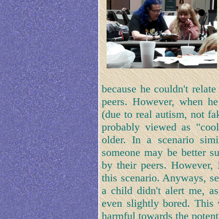
because he couldn't relate
peers. However, when he 
(due to real autism, not f
probably viewed as "cool
older. In a scenario sim
someone may be better sui
by their peers. However, 
this scenario. Anyways, se
a child didn't alert me, a
even slightly bored. This 
harmful towards the potenti