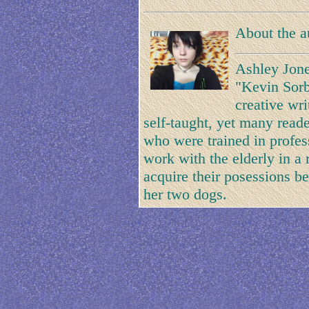
About the a
Ashley Jone
"Kevin Sorb
creative wri
self-taught, yet many reade
who were trained in professi
work with the elderly in a
acquire their posessions be
her two dogs.