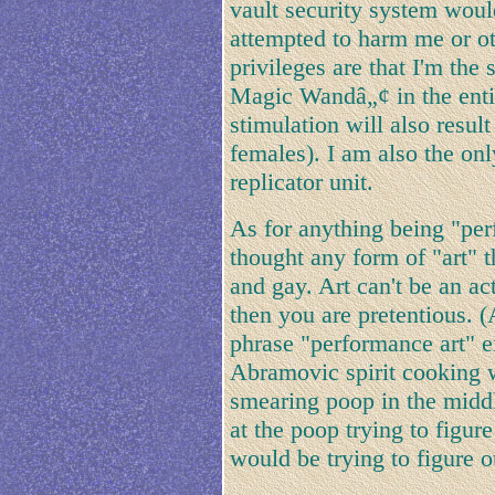
vault security system wou
attempted to harm me or o
privileges are that I'm the
Magic Wandâ„¢ in the enti
stimulation will also result
females). I am also the on
replicator unit.
As for anything being "per
thought any form of "art" t
and gay. Art can't be an act
then you are pretentious. (
phrase "performance art" 
Abramovic spirit cooking 
smearing poop in the middl
at the poop trying to figu
would be trying to figure o