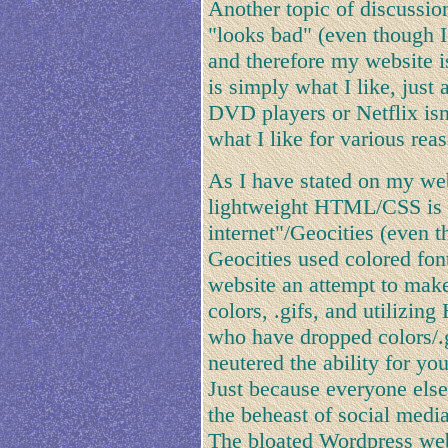
Another topic of discussi
"looks bad" (even though I 
and therefore my website i
is simply what I like, jus
DVD players or Netflix isn't
what I like for various rea
As I have stated on my web
lightweight HTML/CSS is n
internet"/Geocities (even 
Geocities used colored font
website an attempt to make 
colors, .gifs, and utilizing
who have dropped colors/.
neutered the ability for yo
Just because everyone else
the beheast of social media
The bloated Wordpress webs