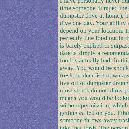
I have personally never du
time someone dumped their 
dumpster dove at home), h
dive one day. Your ability
depend on your location. I
perfectly fine food out in
is barely expired or surpas
date is simply a recomenda
food is actually bad. In th
away. You would be shocked
fresh produce is thrown aw
live off of dumpster divin
most stores do not allow p
means you would be looking
without permission, which 
getting called on you. I thin
someone throws away trash, 
take that trash. The perso