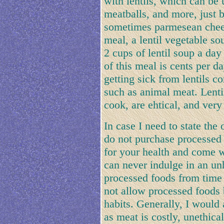
with lentils, which can be
meatballs, and more, just b
sometimes parmesean cheese
meal, a lentil vegetable so
2 cups of lentil soup a day
of this meal is cents per d
getting sick from lentils 
such as animal meat. Lentil
cook, are ehtical, and very
In case I need to state the
do not purchase processed 
for your health and come wi
can never indulge in an un
processed foods from time 
not allow processed foods 
habits. Generally, I would
as meat is costly, unethica