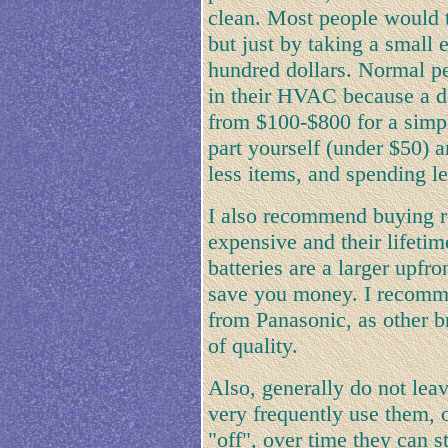
clean. Most people would 
but just by taking a small 
hundred dollars. Normal pe
in their HVAC because a d
from $100-$800 for a simpl
part yourself (under $50) a
less items, and spending le
I also recommend buying re
expensive and their lifetim
batteries are a larger upfro
save you money. I recomme
from Panasonic, as other b
of quality.
Also, generally do not lea
very frequently use them, o
"off", over time they can 