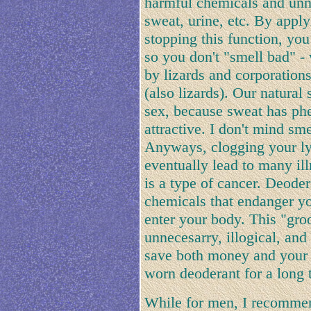
harmful chemicals and unn
sweat, urine, etc. By appl
stopping this function, you
so you don't "smell bad" -
by lizards and corporatio
(also lizards). Our natural 
sex, because sweat has phe
attractive. I don't mind sm
Anyways, clogging your ly
eventually lead to many i
is a type of cancer. Deode
chemicals that endanger yo
enter your body. This "gro
unnecesarry, illogical, and 
save both money and your h
worn deoderant for a long 
While for men, I recommen