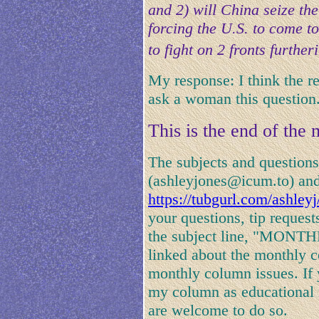
and 2) will China seize th
forcing the U.S. to come to
to fight on 2 fronts furthe
My response: I think the r
ask a woman this question
This is the end of the
The subjects and questions
(ashleyjones@icum.to) and
https://tubgurl.com/ashley
your questions, tip request
the subject line, "MONT
linked about the monthly c
monthly column issues. If 
my column as educational r
are welcome to do so.