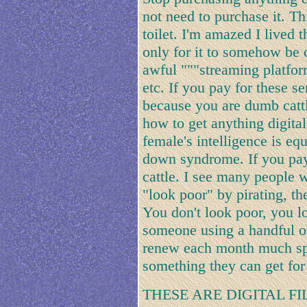
not need to purchase it. Th
toilet. I'm amazed I lived 
only for it to somehow be 
awful """streaming platform
etc. If you pay for these 
because you are dumb catt
how to get anything digital
female's intelligence is eq
down syndrome. If you pay 
cattle. I see many people 
"look poor" by pirating, t
You don't look poor, you lo
someone using a handful of
renew each month much spe
something they can get for 
THESE ARE DIGITAL F